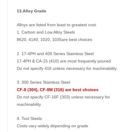
13.Alloy Grade
Alloys are listed from least to greatest cost:
1. Carbon and Low Alloy Steels
8620, 4140, 1020, 1035are best choices
2. 17-4PH and 400 Series Stainless Steel
17-4PH & CA-15 (410) are most frequently poured
Do not specify 416 unless necessary for machinability
3. 300 Series Stainless Steel
CF-8 (304), CF-8M (316) are best choices
Do not specify CF-16F (303) unless necessary for
machinability
4. Tool Steels
Costs vary widely depending on grade