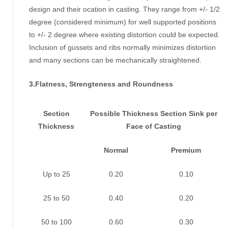
design and their ocation in casting. They range from +/- 1/2
degree (considered minimum) for well supported positions
to +/- 2 degree where existing distortion could be expected.
Inclusion of gussets and ribs normally minimizes distortion
and many sections can be mechanically straightened.
3.Flatness, Strengteness and Roundness
Section
Possible Thickness Section Sink per
Thickness
Face of Casting
Normal
Premium
Up to 25
0.20
0.10
25 to 50
0.40
0.20
50 to 100
0.60
0.30