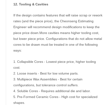
12. Tooling & Cavities
If the design contains features that will raise scrap or rework
rates (and the piece price), the Cheonseng Estimating
Engineer will recommend design modifications to keep the
piece price down.More cavities means higher tooling cost,
but lower piece price. Configurations that do not allow metal
cores to be drawn must be treated in one of the following
ways:
1. Collapsible Cores - Lowest piece price, higher tooling
cost.
2. Loose inserts - Best for low volume parts.
3. Multipiece Wax Assemblies - Best for certain
configurations, but tolerance control suffers.
4. Soluble Cores - Requires additional die and labor.
5. Pre-Formed Ceramic Cores - High cost for specialized
shapes.