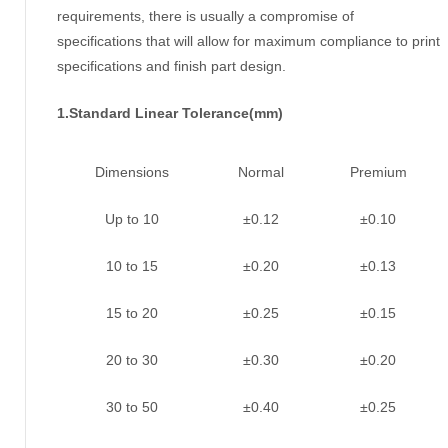
requirements, there is usually a compromise of
specifications that will allow for maximum compliance to print
specifications and finish part design.
1.Standard Linear Tolerance(mm)
Dimensions
Normal
Premium
Up to 10
±0.12
±0.10
10 to 15
±0.20
±0.13
15 to 20
±0.25
±0.15
20 to 30
±0.30
±0.20
30 to 50
±0.40
±0.25