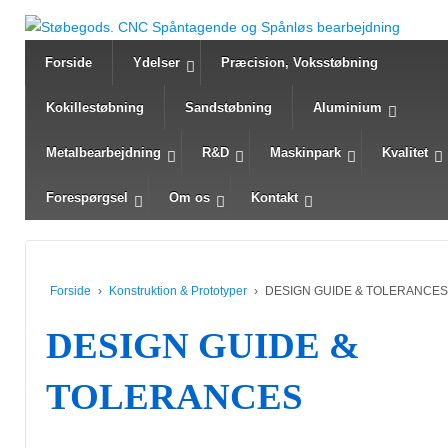
Forside
Ydelser
Præcision, Voksstøbning
Kokillestøbning
Sandstøbning
Aluminium
Metalbearbejdning
R&D
Maskinpark
Kvalitet
Forespørgsel
Om os
Kontakt
Forside
›
Konstruktion & Prototyper
›
DESIGN GUIDE & TOLERANCES
DESIGN GUIDE &
TOLERANCES