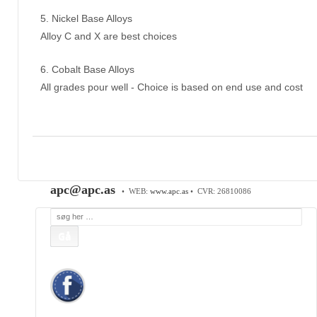
5. Nickel Base Alloys
Alloy C and X are best choices
6. Cobalt Base Alloys
All grades pour well - Choice is based on end use and cost
APC Asian Production & Components ApS
•
Sundkrogen 35 • DK-6400 Sønderborg • Tlf:
74 48
50 05
• Fax: 74 48 50 45
Mob:
20 47 81 18
• APC China: +86 150 129 731 20 •
E-Mail:
apc@apc.as
• WEB:
www.apc.as
• CVR: 26810086
Søg
efter: