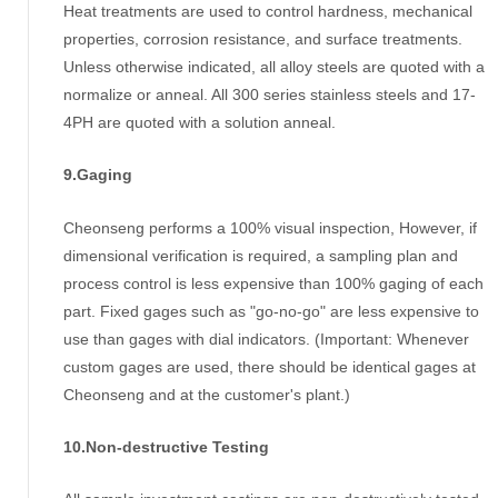
Heat treatments are used to control hardness, mechanical
properties, corrosion resistance, and surface treatments.
Unless otherwise indicated, all alloy steels are quoted with a
normalize or anneal. All 300 series stainless steels and 17-
4PH are quoted with a solution anneal.
9.Gaging
Cheonseng performs a 100% visual inspection, However, if
dimensional verification is required, a sampling plan and
process control is less expensive than 100% gaging of each
part. Fixed gages such as "go-no-go" are less expensive to
use than gages with dial indicators. (Important: Whenever
custom gages are used, there should be identical gages at
Cheonseng and at the customer's plant.)
10.Non-destructive Testing