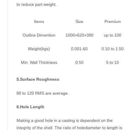
to reduce part weight.
Items
Size
Premium
Outline Dimention
1000×620×380
up to 100
Weight(kgs)
0.001-60
0.10 to 1.50
Min. Wall Thickness
0.50
5 to 10
5.Surface Roughness
80 to 120 RMS are average.
6.Hole Length
Making a good hole in a casting is dependent on the
integrity of the shell. The ratio of holediameter to length is