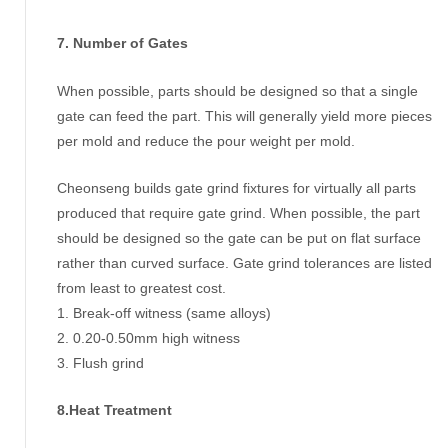
7. Number of Gates
When possible, parts should be designed so that a single
gate can feed the part. This will generally yield more pieces
per mold and reduce the pour weight per mold.
Cheonseng builds gate grind fixtures for virtually all parts
produced that require gate grind. When possible, the part
should be designed so the gate can be put on flat surface
rather than curved surface. Gate grind tolerances are listed
from least to greatest cost.
1. Break-off witness (same alloys)
2. 0.20-0.50mm high witness
3. Flush grind
8.Heat Treatment