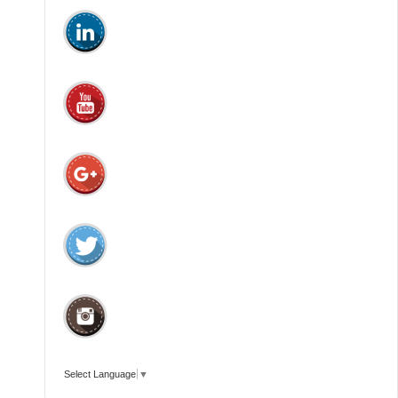
Select Language
▼