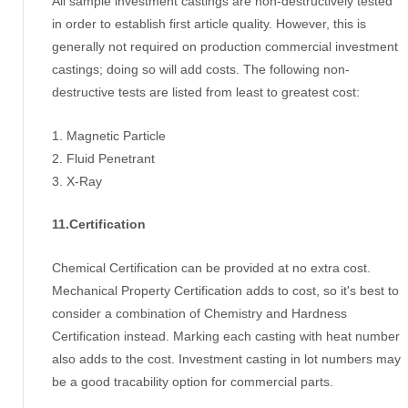
All sample investment castings are non-destructively tested
in order to establish first article quality. However, this is
generally not required on production commercial investment
castings; doing so will add costs. The following non-
destructive tests are listed from least to greatest cost:
1. Magnetic Particle
2. Fluid Penetrant
3. X-Ray
11.Certification
Chemical Certification can be provided at no extra cost.
Mechanical Property Certification adds to cost, so it's best to
consider a combination of Chemistry and Hardness
Certification instead. Marking each casting with heat number
also adds to the cost. Investment casting in lot numbers may
be a good tracability option for commercial parts.