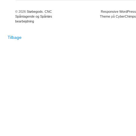
© 2026
Støbegods. CNC
Responsive WordPress
Spåntagende og Spånløs
Theme
på
CyberChimps
bearbejdning
Tilbage