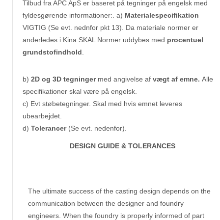
Tilbud fra APC ApS er baseret på tegninger på engelsk med
fyldesgørende informationer:. a)
Materialespecifikation
VIGTIG (Se evt. nednfor pkt 13). Da materiale normer er
anderledes i Kina SKAL Normer uddybes med
procentuel
grundstofindhold
.
b)
2D og 3D tegninger
med angivelse af
vægt af emne.
Alle
specifikationer skal være på engelsk.
c) Evt støbetegninger. Skal med hvis emnet leveres
ubearbejdet.
d)
Tolerancer
(Se evt. nedenfor).
DESIGN GUIDE & TOLERANCES
The ultimate success of the casting design depends on the
communication between the designer and foundry
engineers. When the foundry is properly informed of part