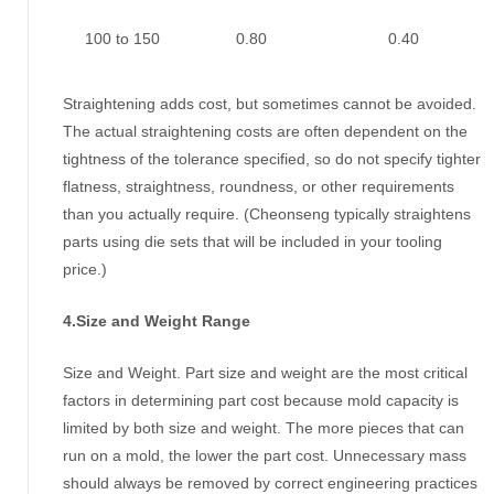
100 to 150
0.80
0.40
Straightening adds cost, but sometimes cannot be avoided.
The actual straightening costs are often dependent on the
tightness of the tolerance specified, so do not specify tighter
flatness, straightness, roundness, or other requirements
than you actually require. (Cheonseng typically straightens
parts using die sets that will be included in your tooling
price.)
4.Size and Weight Range
Size and Weight. Part size and weight are the most critical
factors in determining part cost because mold capacity is
limited by both size and weight. The more pieces that can
run on a mold, the lower the part cost. Unnecessary mass
should always be removed by correct engineering practices