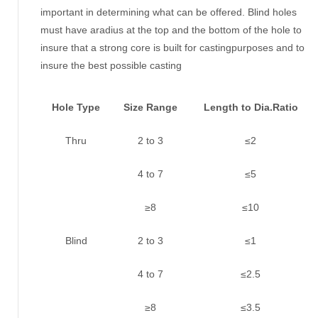
important in determining what can be offered. Blind holes
must have aradius at the top and the bottom of the hole to
insure that a strong core is built for castingpurposes and to
insure the best possible casting
Hole Type
Size Range
Length to Dia.Ratio
Thru
2 to 3
≤2
4 to 7
≤5
≥8
≤10
Blind
2 to 3
≤1
4 to 7
≤2.5
≥8
≤3.5