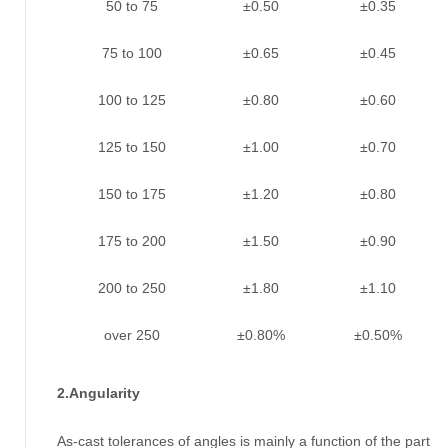
50 to 75
±0.50
±0.35
75 to 100
±0.65
±0.45
100 to 125
±0.80
±0.60
125 to 150
±1.00
±0.70
150 to 175
±1.20
±0.80
175 to 200
±1.50
±0.90
200 to 250
±1.80
±1.10
over 250
±0.80%
±0.50%
2.Angularity
As-cast tolerances of angles is mainly a function of the part